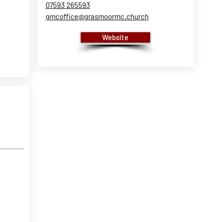
07593 265593
gmcoffice@grasmoormc.church
Website