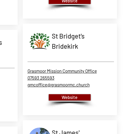
Website
St Bridget's
s
Bridekirk
Grasmoor Mission Community Office
07593 265593
gmcoffice@grasmoormc.church
Website
St James'