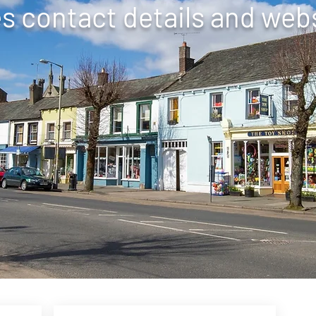
 contact details and webs