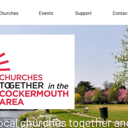
Churches
Events
Support
Contac
local churches together and