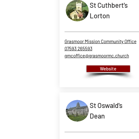
St Cuthbert's
Lorton
Grasmoor Mission Community Office
07593 265593
gmcoffice@grasmoormc.church
Website
St Oswald's
Dean