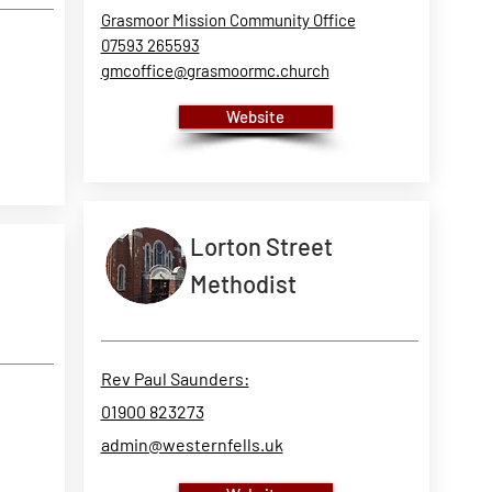
Grasmoor Mission Community Office
07593 265593
gmcoffice@grasmoormc.church
Website
Lorton Street
Methodist
Rev Paul Saunders:
01900 823273
admin@westernfells.uk