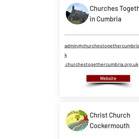
Churches Toget
in Cumbria
admin@churchestogethercumbria
k
churchestogethercumbria.org.uk
Website
Christ Church
Cockermouth