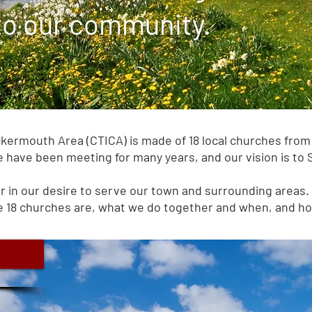
 to our community.
ermouth Area (CTICA) is made of 18 local churches from 
 have been meeting for many years, and our vision is to
 in our desire to serve our town and surrounding areas. 
 18 churches are, what we do together and when, and how