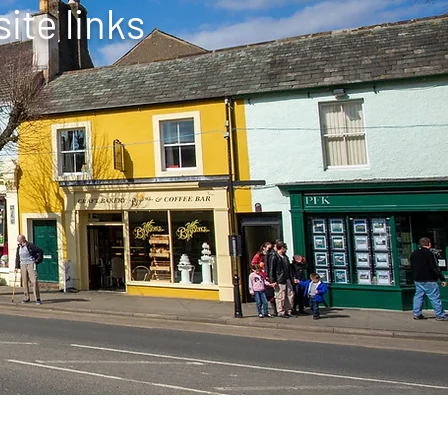
ite links