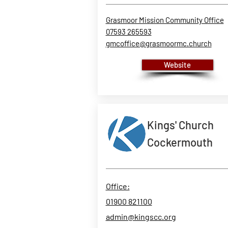
Grasmoor Mission Community Office
07593 265593
gmcoffice@grasmoormc.church
Website
Kings' Church
Cockermouth
Office:
01900 821100
admin@kingscc.org