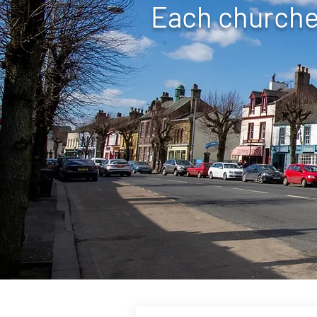
Each churches