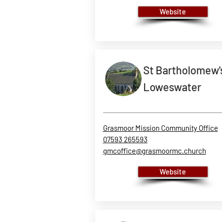
Website
St Bartholomew'
Loweswater
Grasmoor Mission Community Office
07593 265593
gmcoffice@grasmoormc.church
Website