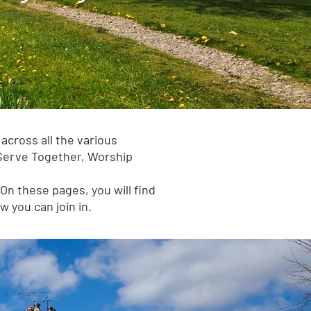
across all the various
 Serve Together, Worship
On these pages, you will find
 you can join in.