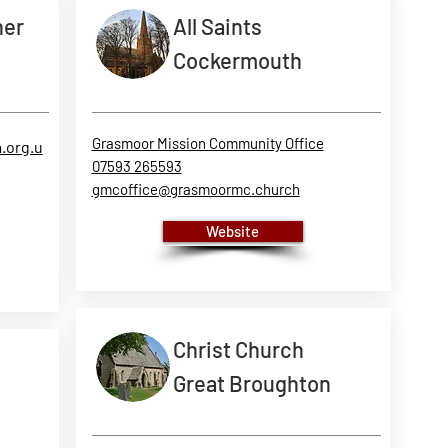
her
All Saints
Cockermouth
Grasmoor Mission Community Office
.org.u
07593 265593
gmcoffice@grasmoormc.church
Website
Christ Church
Great Broughton