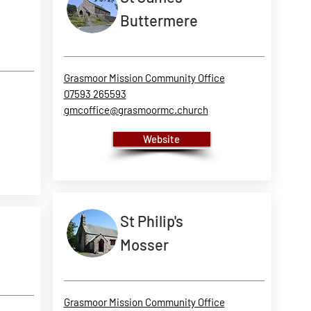
Buttermere
Grasmoor Mission Community Office
07593 265593
gmcoffice@grasmoormc.church
Website
St Philip's
Mosser
Grasmoor Mission Community Office