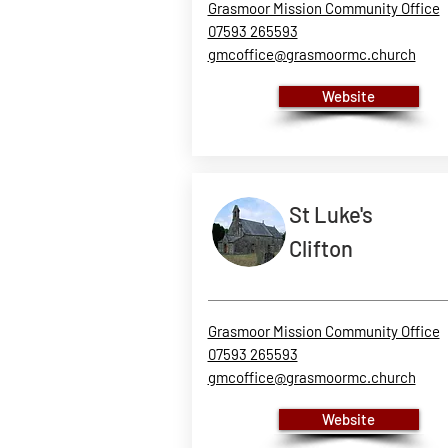
Grasmoor Mission Community Office
07593 265593
gmcoffice@grasmoormc.church
Website
St Luke's
Clifton
Grasmoor Mission Community Office
07593 265593
gmcoffice@grasmoormc.church
Website