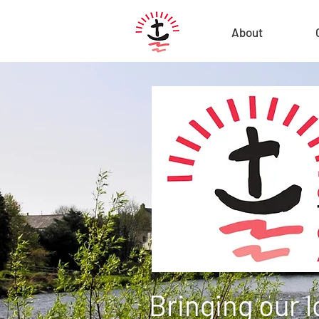
About
Bringing our 