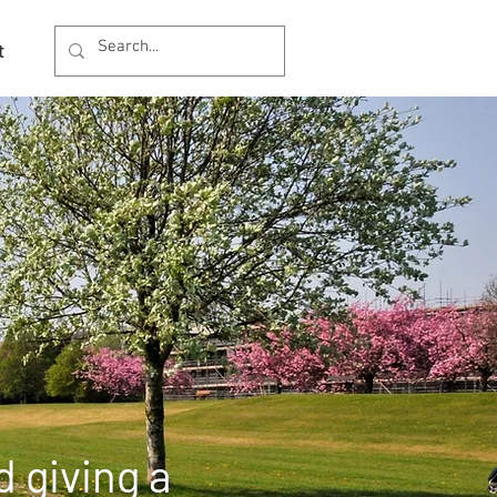
t
 giving a