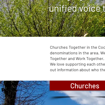
unified voice
Churches Together in the Cock
denominations in the area. We
Together and Work Together.
We love supporting each other
out information about who the
Churches